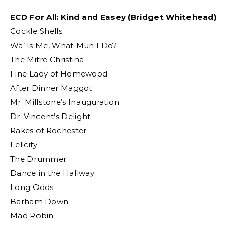
ECD For All: Kind and Easey (Bridget Whitehead)
Cockle Shells
Wa’ Is Me, What Mun I Do?
The Mitre Christina
Fine Lady of Homewood
After Dinner Maggot
Mr. Millstone’s Inauguration
Dr. Vincent’s Delight
Rakes of Rochester
Felicity
The Drummer
Dance in the Hallway
Long Odds
Barham Down
Mad Robin