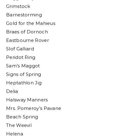
Grimstock
Barnestorming
Gold for the Mahieus
Braes of Dornoch
Eastbourne Rover
Slof Galliard
Peridot Ring
Sam’s Maggot
Signs of Spring
Heptathlon Jig
Delia
Halsway Manners
Mrs. Pomeroy’s Pavane
Beach Spring
The Weevil
Helena