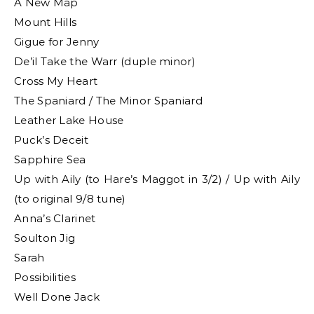
A New Map
Mount Hills
Gigue for Jenny
De’il Take the Warr (duple minor)
Cross My Heart
The Spaniard / The Minor Spaniard
Leather Lake House
Puck’s Deceit
Sapphire Sea
Up with Aily (to Hare’s Maggot in 3/2) / Up with Aily
(to original 9/8 tune)
Anna’s Clarinet
Soulton Jig
Sarah
Possibilities
Well Done Jack