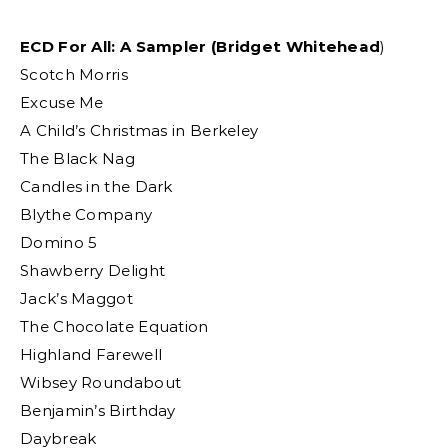
ECD For All: A Sampler (Bridget Whitehead
)
Scotch Morris
Excuse Me
A Child’s Christmas in Berkeley
The Black Nag
Candles in the Dark
Blythe Company
Domino 5
Shawberry Delight
Jack’s Maggot
The Chocolate Equation
Highland Farewell
Wibsey Roundabout
Benjamin’s Birthday
Daybreak