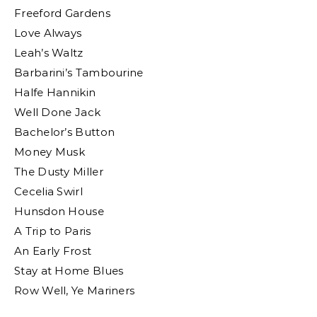
Freeford Gardens
Love Always
Leah’s Waltz
Barbarini’s Tambourine
Halfe Hannikin
Well Done Jack
Bachelor’s Button
Money Musk
The Dusty Miller
Cecelia Swirl
Hunsdon House
A Trip to Paris
An Early Frost
Stay at Home Blues
Row Well, Ye Mariners