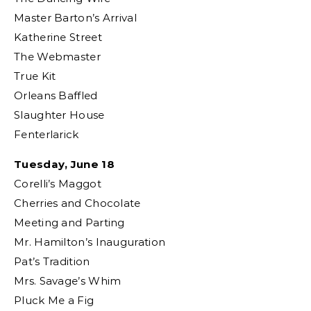
Master Barton’s Arrival
Katherine Street
The Webmaster
True Kit
Orleans Baffled
Slaughter House
Fenterlarick
Tuesday, June 18
Corelli’s Maggot
Cherries and Chocolate
Meeting and Parting
Mr. Hamilton’s Inauguration
Pat’s Tradition
Mrs. Savage’s Whim
Pluck Me a Fig