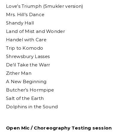
Love’s Triumph (Smukler version)
Mrs. Hill’s Dance
Shandy Hall
Land of Mist and Wonder
Handel with Care
Trip to Komodo
Shrewsbury Lasses
De’il Take the Warr
Zither Man
A New Beginning
Butcher’s Hormpipe
Salt of the Earth
Dolphins in the Sound
Open Mic / Choreography Testing session