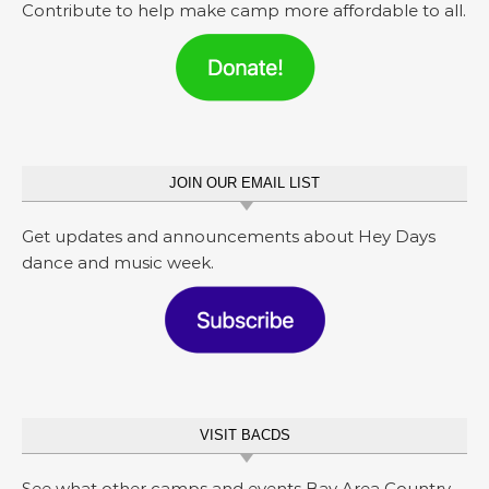
Contribute to help make camp more affordable to all.
JOIN OUR EMAIL LIST
Get updates and announcements about Hey Days
dance and music week.
VISIT BACDS
See what other camps and events Bay Area Country