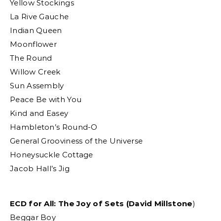
Yellow Stockings
La Rive Gauche
Indian Queen
Moonflower
The Round
Willow Creek
Sun Assembly
Peace Be with You
Kind and Easey
Hambleton’s Round-O
General Grooviness of the Universe
Honeysuckle Cottage
Jacob Hall’s Jig
ECD for All: The Joy of Sets (David Millstone
)
Beggar Boy