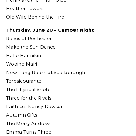
Heather Towers
Old Wife Behind the Fire
Thursday, June 20 – Camper Night
Rakes of Rochester
Make the Sun Dance
Halfe Hannikin
Wooing Mairi
New Long Room at Scarborough
Terpsicourante
The Physical Snob
Three for the Rivals
Faithless Nancy Dawson
Autumn Gifts
The Merry Andrew
Emma Turns Three