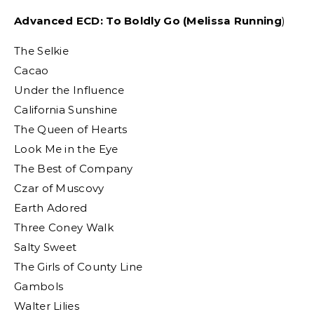
Advanced ECD: To Boldly Go (Melissa Running
)
The Selkie
Cacao
Under the Influence
California Sunshine
The Queen of Hearts
Look Me in the Eye
The Best of Company
Czar of Muscovy
Earth Adored
Three Coney Walk
Salty Sweet
The Girls of County Line
Gambols
Walter Lilies