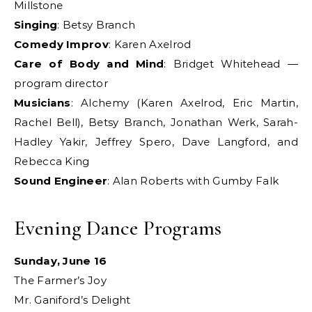
Millstone
Singing
: Betsy Branch
Comedy Improv
: Karen Axelrod
Care of Body and Mind
: Bridget Whitehead —
program director
Musicians
: Alchemy (Karen Axelrod, Eric Martin,
Rachel Bell), Betsy Branch, Jonathan Werk, Sarah-
Hadley Yakir, Jeffrey Spero, Dave Langford, and
Rebecca King
Sound Engineer
: Alan Roberts with Gumby Falk
Evening Dance Programs
Sunday, June 16
The Farmer’s Joy
Mr. Ganiford’s Delight