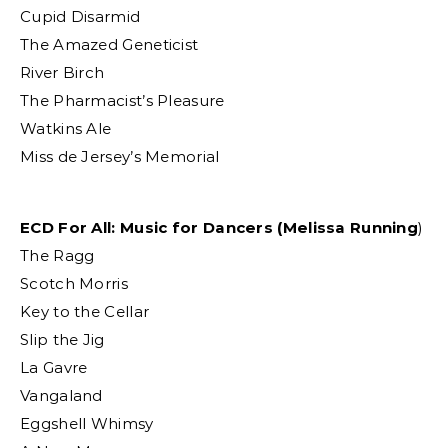
Cupid Disarmid
The Amazed Geneticist
River Birch
The Pharmacist’s Pleasure
Watkins Ale
Miss de Jersey’s Memorial
ECD For All: Music for Dancers (Melissa Running
)
The Ragg
Scotch Morris
Key to the Cellar
Slip the Jig
La Gavre
Vangaland
Eggshell Whimsy