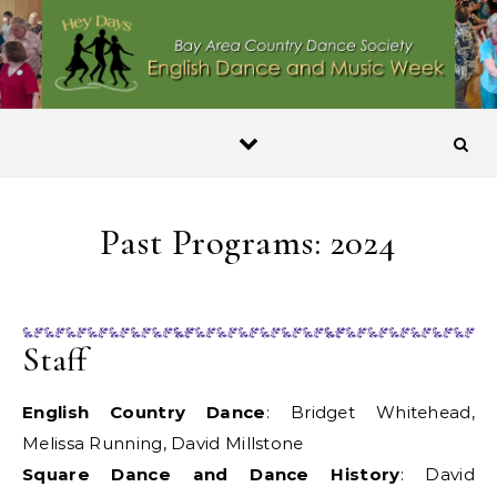
Skip to content
Past Programs: 2024
Staff
English Country Dance
: Bridget Whitehead,
Melissa Running, David Millstone
Square Dance and Dance History
: David