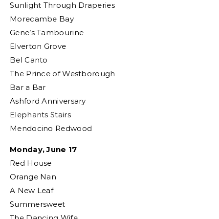
Sunlight Through Draperies
Morecambe Bay
Gene’s Tambourine
Elverton Grove
Bel Canto
The Prince of Westborough
Bar a Bar
Ashford Anniversary
Elephants Stairs
Mendocino Redwood
Monday, June 17
Red House
Orange Nan
A New Leaf
Summersweet
The Dancing Wife