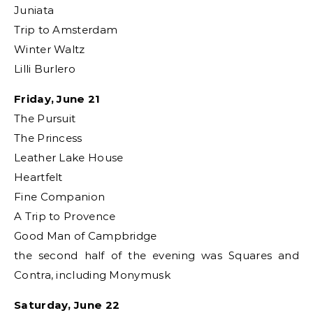
Juniata
Trip to Amsterdam
Winter Waltz
Lilli Burlero
Friday, June 21
The Pursuit
The Princess
Leather Lake House
Heartfelt
Fine Companion
A Trip to Provence
Good Man of Campbridge
the second half of the evening was Squares and
Contra, including Monymusk
Saturday, June 22