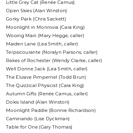
Little Grey Cat (Renée Camus)
Open Skies (Alan Winston)
Gorky Park (Chris Sackett)
Moonlight in Monrovia (Cara King)
Wooing Mairi (Mary Hegge, caller)
Maiden Lane (Lea Smith, caller)
Terpsicourante (Noralyn Parsons, caller)
Rakes of Rochester (Wendy Clarke, caller)
Well Donne Jack (Lea Smith, caller)
The Elusive Pimpernel (Todd Brun)
The Quizzical Physicist (Cara King)
Autumn Gifts (Renée Camus, caller)
Dokis Island (Alan Winston)
Moonlight Paddle (Bonnie Richardson)
Caminando (Lise Dyckman)
Table for One (Gary Thomas)