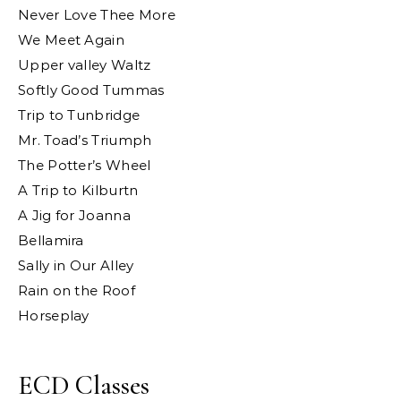
Never Love Thee More
We Meet Again
Upper valley Waltz
Softly Good Tummas
Trip to Tunbridge
Mr. Toad’s Triumph
The Potter’s Wheel
A Trip to Kilburtn
A Jig for Joanna
Bellamira
Sally in Our Alley
Rain on the Roof
Horseplay
ECD Classes