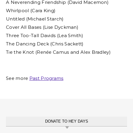
A Neverending Friendship (David Macemon)
Whirlpool (Cara King)
Untitled (Michael Starch)
Cover All Bases (Lise Dyckman)
Three Too-Tall Davids (Lea Smith)
The Dancing Deck (Chris Sackett)
Tie the Knot (Renée Camus and Alex Bradley)
See more
Past Programs
DONATE TO HEY DAYS