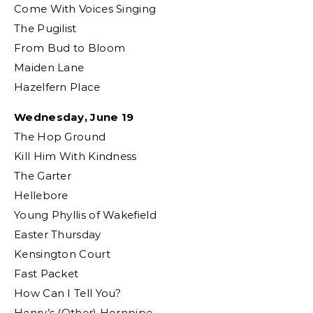
Come With Voices Singing
The Pugilist
From Bud to Bloom
Maiden Lane
Hazelfern Place
Wednesday, June 19
The Hop Ground
Kill Him With Kindness
The Garter
Hellebore
Young Phyllis of Wakefield
Easter Thursday
Kensington Court
Fast Packet
How Can I Tell You?
Henry’s (Other) Hornpipe